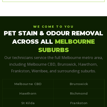
WE COME TO YOU
PET STAIN & ODOUR REMOVAL
ACROSS ALL
MELBOURNE
SUBURBS
Our technicians service the full Melbourne metro area,
including Melbourne CBD, Brunswick, Hawthorn,
Frankston, Werribee, and surrounding suburbs.
Melbourne CBD
Brunswick
Hawthorn
Richmond
St Kilda
Frankston