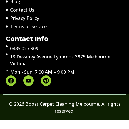
Blog
Contact Us
Privacy Policy
Terms of Service
Contact Info
0485 027 909
13 Devaney Avenue Lynbrook 3975 Melbourne
Victoria
Mon - Sun: 7:00 AM – 9:00 PM
© 2026 Boost Carpet Cleaning Melbourne. All rights
reserved.