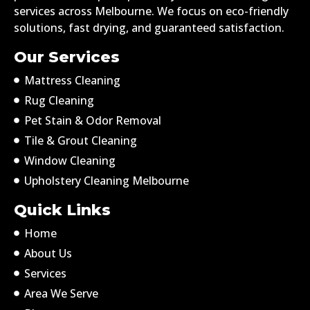
services across Melbourne. We focus on eco-friendly
solutions, fast drying, and guaranteed satisfaction.
Our Services
Mattress Cleaning
Rug Cleaning
Pet Stain & Odor Removal
Tile & Grout Cleaning
Window Cleaning
Upholstery Cleaning Melbourne
Quick Links
Home
About Us
Services
Area We Serve