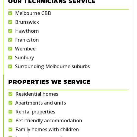
OUR TECHNICIANS SERVICE
Melbourne CBD
Brunswick
Hawthorn
Frankston
Werribee
Sunbury
Surrounding Melbourne suburbs
PROPERTIES WE SERVICE
Residential homes
Apartments and units
Rental properties
Pet-friendly accommodation
Family homes with children