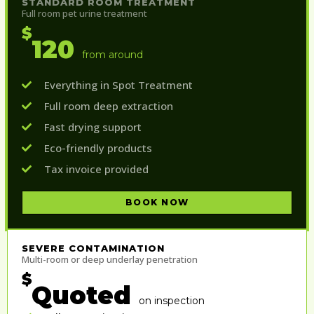
STANDARD ROOM TREATMENT
Full room pet urine treatment
$
120
from around
Everything in Spot Treatment
Full room deep extraction
Fast drying support
Eco-friendly products
Tax invoice provided
BOOK NOW
SEVERE CONTAMINATION
Multi-room or deep underlay penetration
$
Quoted
on inspection