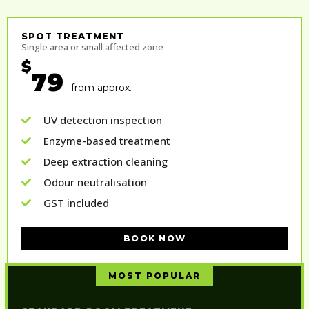
SPOT TREATMENT
Single area or small affected zone
$
79
from approx.
UV detection inspection
Enzyme-based treatment
Deep extraction cleaning
Odour neutralisation
GST included
BOOK NOW
MOST POPULAR