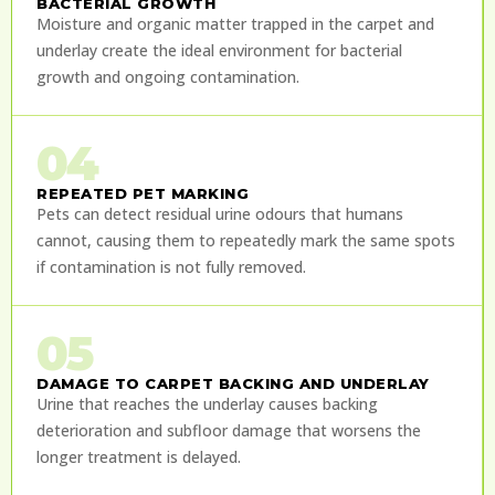
BACTERIAL GROWTH
Moisture and organic matter trapped in the carpet and
underlay create the ideal environment for bacterial
growth and ongoing contamination.
04
REPEATED PET MARKING
Pets can detect residual urine odours that humans
cannot, causing them to repeatedly mark the same spots
if contamination is not fully removed.
05
DAMAGE TO CARPET BACKING AND UNDERLAY
Urine that reaches the underlay causes backing
deterioration and subfloor damage that worsens the
longer treatment is delayed.