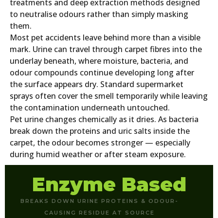
treatments and deep extraction methods designed
to neutralise odours rather than simply masking
them.
Most pet accidents leave behind more than a visible
mark. Urine can travel through carpet fibres into the
underlay beneath, where moisture, bacteria, and
odour compounds continue developing long after
the surface appears dry. Standard supermarket
sprays often cover the smell temporarily while leaving
the contamination underneath untouched.
Pet urine changes chemically as it dries. As bacteria
break down the proteins and uric salts inside the
carpet, the odour becomes stronger — especially
during humid weather or after steam exposure.
Enzyme Based
BREAKS DOWN URINE PROTEINS & ODOUR-
CAUSING RESIDUE AT SOURCE