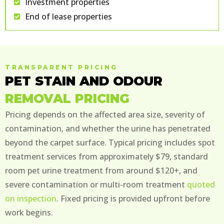
Investment properties
End of lease properties
TRANSPARENT PRICING
PET STAIN AND ODOUR
REMOVAL PRICING
Pricing depends on the affected area size, severity of
contamination, and whether the urine has penetrated
beyond the carpet surface. Typical pricing includes spot
treatment services from approximately $79, standard
room pet urine treatment from around $120+, and
severe contamination or multi-room treatment
quoted
on inspection
. Fixed pricing is provided upfront before
work begins.