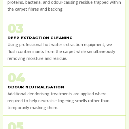
proteins, bacteria, and odour-causing residue trapped within
the carpet fibres and backing.
03
DEEP EXTRACTION CLEANING
Using professional hot water extraction equipment, we
flush contaminants from the carpet while simultaneously
removing moisture and residue.
04
ODOUR NEUTRALISATION
Additional deodorising treatments are applied where
required to help neutralise lingering smells rather than
temporarily masking them.
05