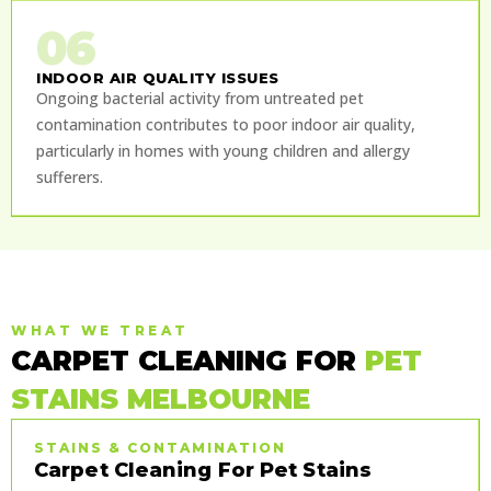
06
INDOOR AIR QUALITY ISSUES
Ongoing bacterial activity from untreated pet
contamination contributes to poor indoor air quality,
particularly in homes with young children and allergy
sufferers.
WHAT WE TREAT
CARPET CLEANING FOR
PET
STAINS MELBOURNE
STAINS & CONTAMINATION
Carpet Cleaning For Pet Stains