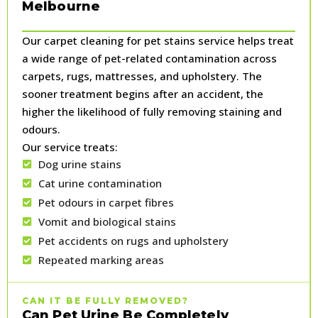
Melbourne
Our carpet cleaning for pet stains service helps treat
a wide range of pet-related contamination across
carpets, rugs, mattresses, and upholstery. The
sooner treatment begins after an accident, the
higher the likelihood of fully removing staining and
odours.
Our service treats:
Dog urine stains
Cat urine contamination
Pet odours in carpet fibres
Vomit and biological stains
Pet accidents on rugs and upholstery
Repeated marking areas
CAN IT BE FULLY REMOVED?
Can Pet Urine Be Completely