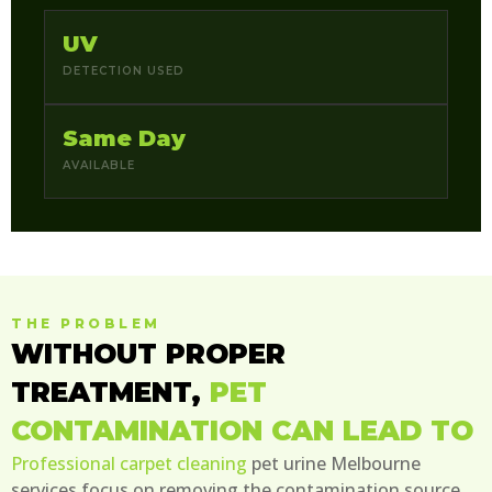
UV
DETECTION USED
Same Day
AVAILABLE
THE PROBLEM
WITHOUT PROPER
TREATMENT,
PET
CONTAMINATION CAN LEAD TO
Professional carpet cleaning
pet urine Melbourne
services focus on removing the contamination source