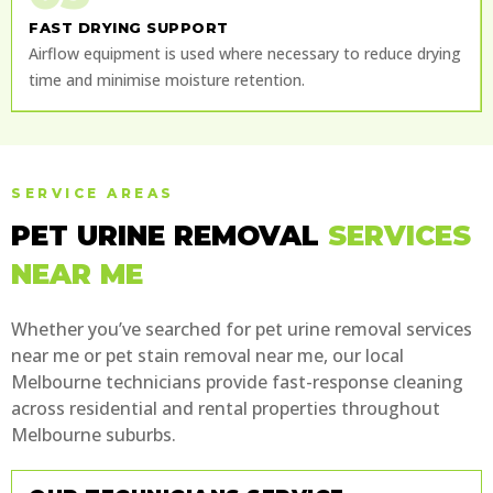
FAST DRYING SUPPORT
Airflow equipment is used where necessary to reduce drying
time and minimise moisture retention.
SERVICE AREAS
PET URINE REMOVAL
SERVICES
NEAR ME
Whether you’ve searched for pet urine removal services
near me or pet stain removal near me, our local
Melbourne technicians provide fast-response cleaning
across residential and rental properties throughout
Melbourne suburbs.