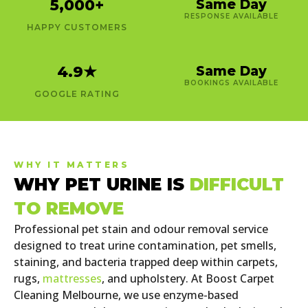
5,000
+
Same Day
RESPONSE AVAILABLE
HAPPY CUSTOMERS
4.9
★
Same Day
BOOKINGS AVAILABLE
GOOGLE RATING
WHY IT MATTERS
WHY PET URINE IS
DIFFICULT
TO REMOVE
Professional pet stain and odour removal service
designed to treat urine contamination, pet smells,
staining, and bacteria trapped deep within carpets,
rugs,
mattresses
, and upholstery. At Boost Carpet
Cleaning Melbourne, we use enzyme-based