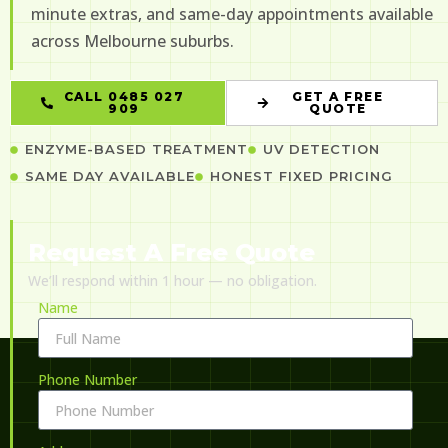
minute extras, and same-day appointments available
across Melbourne suburbs.
CALL 0485 027
GET A FREE
909
QUOTE
ENZYME-BASED TREATMENT
UV DETECTION
SAME DAY AVAILABLE
HONEST FIXED PRICING
Request A Free Quote
We’ll respond within 1 hour — no obligation.
Name
Phone Number