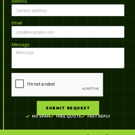
Address
Email
Message
SUBMIT REQUEST
NO SPAM
FREE QUOTE
FAST REPLY