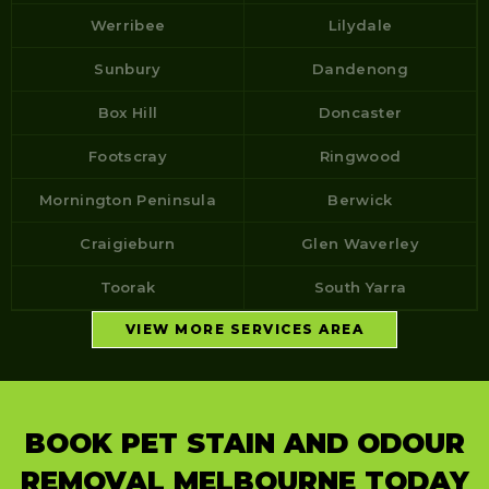
Werribee
Lilydale
Sunbury
Dandenong
Box Hill
Doncaster
Footscray
Ringwood
Mornington Peninsula
Berwick
Craigieburn
Glen Waverley
Toorak
South Yarra
VIEW MORE SERVICES AREA
BOOK PET STAIN AND ODOUR
REMOVAL MELBOURNE TODAY