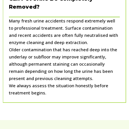
Removed?
Many fresh urine accidents respond extremely well
to professional treatment. Surface contamination
and recent accidents are often fully neutralised with
enzyme cleaning and deep extraction.
Older contamination that has reached deep into the
underlay or subfloor may improve significantly,
although permanent staining can occasionally
remain depending on how long the urine has been
present and previous cleaning attempts.
We always assess the situation honestly before
treatment begins.