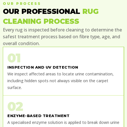
OUR PROCESS
OUR PROFESSIONAL
RUG
CLEANING PROCESS
Every rug is inspected before cleaning to determine the
safest treatment process based on fibre type, age, and
overall condition.
01
INSPECTION AND UV DETECTION
We inspect affected areas to locate urine contamination,
including hidden spots not always visible on the carpet
surface.
02
ENZYME-BASED TREATMENT
A specialised enzyme solution is applied to break down urine