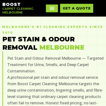
BOOST
GET A QUOTE
CARPET CLEANING
MELBOURNE
MELBOURNE'S #1 CLEANING EXPERTS SINCE
2010
PET STAIN & ODOUR
REMOVAL
MELBOURNE
Pet Stain and Odour Removal Melbourne — Targeted
Treatment for Urine, Smells, and Deep Carpet
Contamination.
A professional pet stain and odour removal service
from Boost Carpet Cleaning Melbourne targets the
deep urine contamination, lingering smells, and fibre-
level staining that ordinary carpet cleaning products
often fail to remove. Honest fixed pricing, no last-