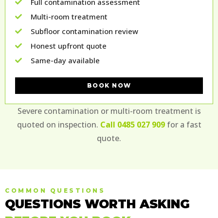
Full contamination assessment
Multi-room treatment
Subfloor contamination review
Honest upfront quote
Same-day available
BOOK NOW
Severe contamination or multi-room treatment is
quoted on inspection.
Call 0485 027 909
for a fast
quote.
COMMON QUESTIONS
QUESTIONS WORTH ASKING