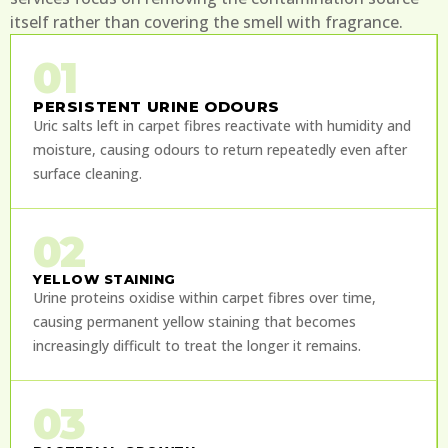
itself rather than covering the smell with fragrance.
01
PERSISTENT URINE ODOURS
Uric salts left in carpet fibres reactivate with humidity and
moisture, causing odours to return repeatedly even after
surface cleaning.
02
YELLOW STAINING
Urine proteins oxidise within carpet fibres over time,
causing permanent yellow staining that becomes
increasingly difficult to treat the longer it remains.
03