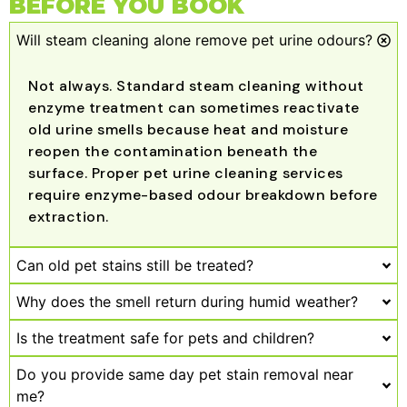
BEFORE YOU BOOK
Will steam cleaning alone remove pet urine odours?
Not always. Standard steam cleaning without
enzyme treatment can sometimes reactivate
old urine smells because heat and moisture
reopen the contamination beneath the
surface. Proper pet urine cleaning services
require enzyme-based odour breakdown before
extraction.
Can old pet stains still be treated?
Why does the smell return during humid weather?
Is the treatment safe for pets and children?
Do you provide same day pet stain removal near
me?