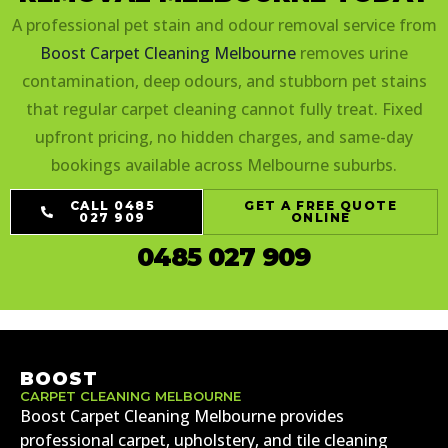
A professional pet stain and odour removal service from
Boost Carpet Cleaning Melbourne
removes urine
contamination, deep odours, and stubborn pet stains
that regular carpet cleaning cannot fully treat. Fixed
upfront pricing, no hidden charges, and same-day
bookings available across Melbourne suburbs.
CALL 0485
GET A FREE QUOTE
027 909
ONLINE
0485 027 909
BOOST
CARPET CLEANING MELBOURNE
Boost Carpet Cleaning Melbourne provides
professional carpet, upholstery, and tile cleaning