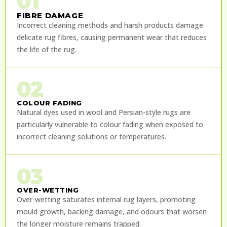
01
FIBRE DAMAGE
Incorrect cleaning methods and harsh products damage
delicate rug fibres, causing permanent wear that reduces
the life of the rug.
02
COLOUR FADING
Natural dyes used in wool and Persian-style rugs are
particularly vulnerable to colour fading when exposed to
incorrect cleaning solutions or temperatures.
03
OVER-WETTING
Over-wetting saturates internal rug layers, promoting
mould growth, backing damage, and odours that worsen
the longer moisture remains trapped.