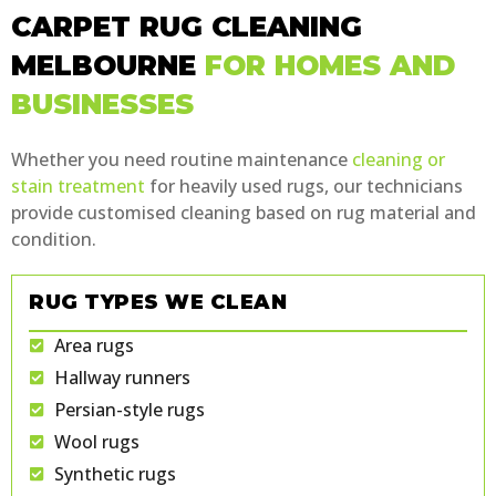
CARPET RUG CLEANING
MELBOURNE
FOR HOMES AND
BUSINESSES
Whether you need routine maintenance
cleaning or
stain treatment
for heavily used rugs, our technicians
provide customised cleaning based on rug material and
condition.
RUG TYPES WE CLEAN
Area rugs
Hallway runners
Persian-style rugs
Wool rugs
Synthetic rugs