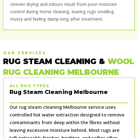
Uneven drying and odours result from poor moisture
control during home cleaning, leaving rugs smelling
musty and feeling damp long after treatment.
OUR SERVICES
RUG STEAM CLEANING &
WOOL
RUG CLEANING MELBOURNE
ALL RUG TYPES
Rug Steam Cleaning Melbourne
Our rug steam cleaning Melbourne service uses
controlled hot water extraction designed to remove
contaminants from deep within the fibres without
leaving excessive moisture behind. Most rugs are
left noticeably fresher, brighter, and softer after