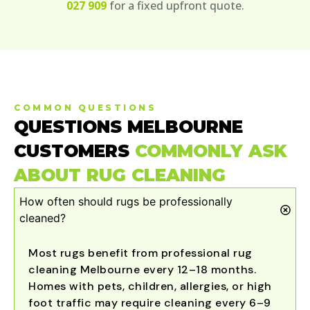
027 909
for a fixed upfront quote.
COMMON QUESTIONS
QUESTIONS MELBOURNE
CUSTOMERS
COMMONLY ASK
ABOUT RUG CLEANING
How often should rugs be professionally
cleaned?
Most rugs benefit from professional rug
cleaning Melbourne every 12–18 months.
Homes with pets, children, allergies, or high
foot traffic may require cleaning every 6–9