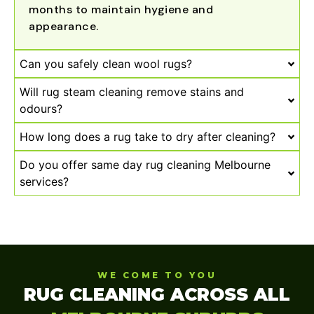
months to maintain hygiene and
appearance.
Can you safely clean wool rugs?
Will rug steam cleaning remove stains and
odours?
How long does a rug take to dry after cleaning?
Do you offer same day rug cleaning Melbourne
services?
WE COME TO YOU
RUG CLEANING ACROSS ALL