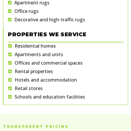
Apartment rugs
Office rugs
Decorative and high-traffic rugs
PROPERTIES WE SERVICE
Residential homes
Apartments and units
Offices and commercial spaces
Rental properties
Hotels and accommodation
Retail stores
Schools and education facilities
TRANSPARENT PRICING