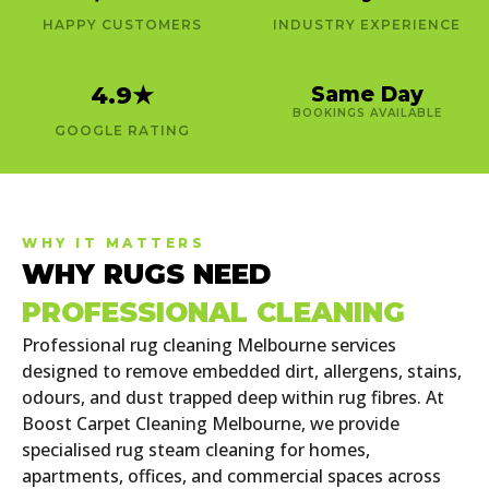
HAPPY CUSTOMERS
INDUSTRY EXPERIENCE
4.9
★
Same Day
BOOKINGS AVAILABLE
GOOGLE RATING
WHY IT MATTERS
WHY RUGS NEED
PROFESSIONAL CLEANING
Professional rug cleaning Melbourne services
designed to remove embedded dirt, allergens, stains,
odours, and dust trapped deep within rug fibres. At
Boost Carpet Cleaning Melbourne, we provide
specialised rug steam cleaning for homes,
apartments, offices, and commercial spaces across