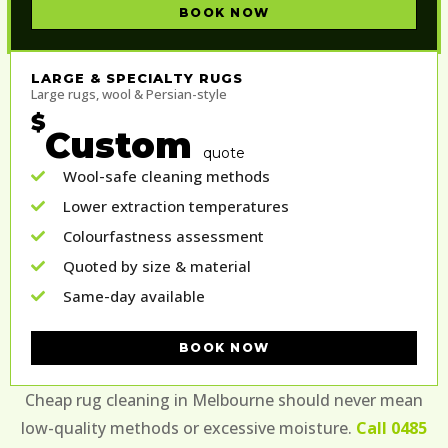
BOOK NOW
LARGE & SPECIALTY RUGS
Large rugs, wool & Persian-style
$
Custom
quote
Wool-safe cleaning methods
Lower extraction temperatures
Colourfastness assessment
Quoted by size & material
Same-day available
BOOK NOW
Cheap rug cleaning in Melbourne should never mean
low-quality methods or excessive moisture.
Call 0485