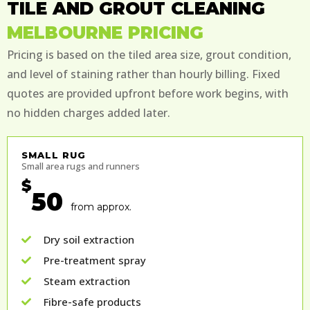
TILE AND GROUT CLEANING
MELBOURNE PRICING
Pricing is based on the tiled area size, grout condition,
and level of staining rather than hourly billing. Fixed
quotes are provided upfront before work begins, with
no hidden charges added later.
SMALL RUG
Small area rugs and runners
$
50
from approx.
Dry soil extraction
Pre-treatment spray
Steam extraction
Fibre-safe products