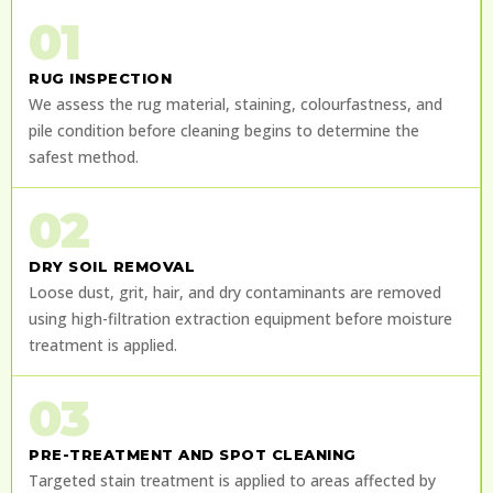
01
RUG INSPECTION
We assess the rug material, staining, colourfastness, and
pile condition before cleaning begins to determine the
safest method.
02
DRY SOIL REMOVAL
Loose dust, grit, hair, and dry contaminants are removed
using high-filtration extraction equipment before moisture
treatment is applied.
03
PRE-TREATMENT AND SPOT CLEANING
Targeted stain treatment is applied to areas affected by