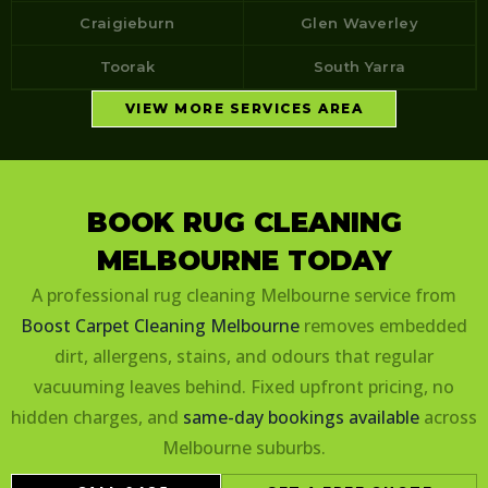
Craigieburn
Glen Waverley
Toorak
South Yarra
VIEW MORE SERVICES AREA
BOOK RUG CLEANING
MELBOURNE TODAY
A professional rug cleaning Melbourne service from
Boost Carpet Cleaning Melbourne
removes embedded
dirt, allergens, stains, and odours that regular
vacuuming leaves behind. Fixed upfront pricing, no
hidden charges, and
same-day bookings available
across
Melbourne suburbs.