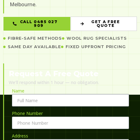
Melbourne.
CALL 0485 027
GET A FREE
909
QUOTE
FIBRE-SAFE METHODS
WOOL RUG SPECIALISTS
SAME DAY AVAILABLE
FIXED UPFRONT PRICING
Request A Free Quote
We’ll respond within 1 hour — no obligation.
Name
Phone Number
Address