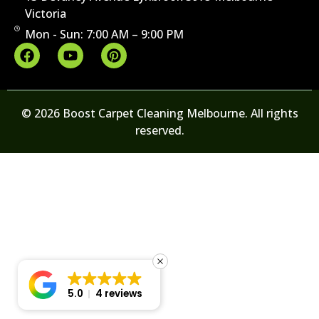
Victoria
Mon - Sun: 7:00 AM – 9:00 PM
© 2026 Boost Carpet Cleaning Melbourne. All rights
reserved.
5.0
4 reviews