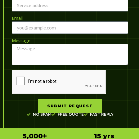
Email
Message
SUBMIT REQUEST
NO SPAM
FREE QUOTE
FAST REPLY
5,000
+
15
 yrs