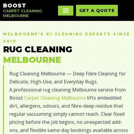
BOOST
GET A QUOTE
CARPET CLEANING
MELBOURNE
MELBOURNE'S #1 CLEANING EXPERTS SINCE
2010
RUG CLEANING
MELBOURNE
Rug Cleaning Melbourne — Deep Fibre Cleaning for
Delicate, High-Use, and Everyday Rugs.
A professional rug cleaning Melbourne service from
Boost
Carpet Cleaning Melbourne
lifts embedded
dirt, allergens, odours, and fibre-deep residue that
regular vacuuming simply cannot reach. Clear fixed
pricing before the job begins, no unexpected add-
ons, and flexible same-day bookings available across