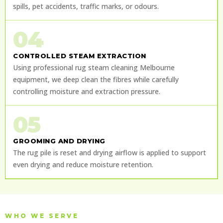
spills, pet accidents, traffic marks, or odours.
04
CONTROLLED STEAM EXTRACTION
Using professional rug steam cleaning Melbourne
equipment, we deep clean the fibres while carefully
controlling moisture and extraction pressure.
05
GROOMING AND DRYING
The rug pile is reset and drying airflow is applied to support
even drying and reduce moisture retention.
WHO WE SERVE