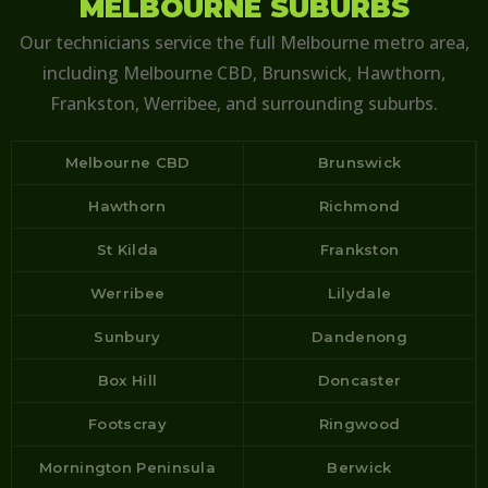
MELBOURNE SUBURBS
Our technicians service the full Melbourne metro area,
including Melbourne CBD, Brunswick, Hawthorn,
Frankston, Werribee, and surrounding suburbs.
Melbourne CBD
Brunswick
Hawthorn
Richmond
St Kilda
Frankston
Werribee
Lilydale
Sunbury
Dandenong
Box Hill
Doncaster
Footscray
Ringwood
Mornington Peninsula
Berwick