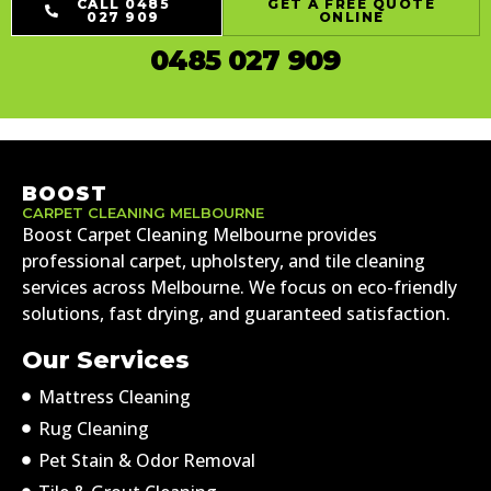
CALL 0485
GET A FREE QUOTE
027 909
ONLINE
0485 027 909
BOOST
CARPET CLEANING MELBOURNE
Boost Carpet Cleaning Melbourne provides
professional carpet, upholstery, and tile cleaning
services across Melbourne. We focus on eco-friendly
solutions, fast drying, and guaranteed satisfaction.
Our Services
Mattress Cleaning
Rug Cleaning
Pet Stain & Odor Removal