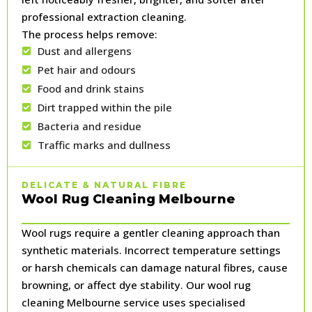
professional extraction cleaning.
The process helps remove:
Dust and allergens
Pet hair and odours
Food and drink stains
Dirt trapped within the pile
Bacteria and residue
Traffic marks and dullness
DELICATE & NATURAL FIBRE
Wool Rug Cleaning Melbourne
Wool rugs require a gentler cleaning approach than
synthetic materials. Incorrect temperature settings
or harsh chemicals can damage natural fibres, cause
browning, or affect dye stability. Our wool rug
cleaning Melbourne service uses specialised