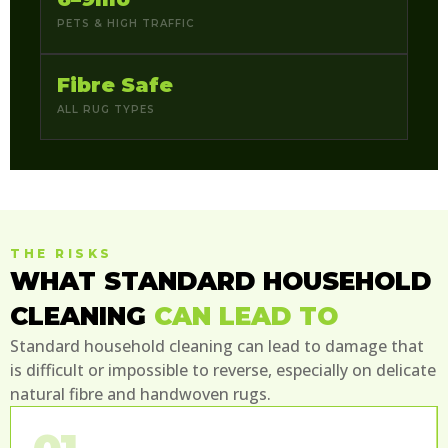
PETS & HIGH TRAFFIC
Fibre Safe
ALL RUG TYPES
THE RISKS
WHAT STANDARD HOUSEHOLD
CLEANING
CAN LEAD TO
Standard household cleaning can lead to damage that
is difficult or impossible to reverse, especially on delicate
natural fibre and handwoven rugs.