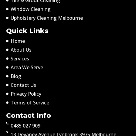
Tile & Grout Cleaning
Window Cleaning
Upholstery Cleaning Melbourne
Quick Links
Home
About Us
Services
Area We Serve
Blog
Contact Us
Privacy Policy
Terms of Service
Contact Info
0485 027 909
13 Devaney Avenue Lynbrook 3975 Melbourne