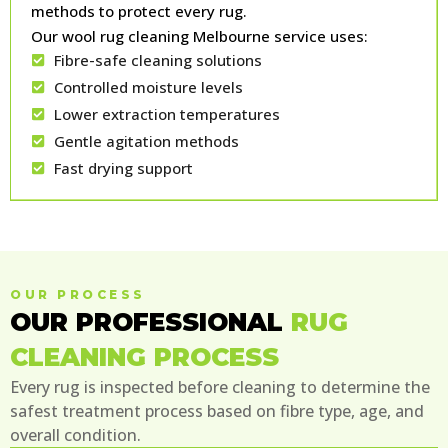
methods to protect every rug.
Our wool rug cleaning Melbourne service uses:
Fibre-safe cleaning solutions
Controlled moisture levels
Lower extraction temperatures
Gentle agitation methods
Fast drying support
OUR PROCESS
OUR PROFESSIONAL
RUG
CLEANING PROCESS
Every rug is inspected before cleaning to determine the
safest treatment process based on fibre type, age, and
overall condition.