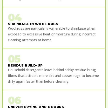
04
SHRINKAGE IN WOOL RUGS
Wool rugs are particularly vulnerable to shrinkage when
exposed to excessive heat or moisture during incorrect
cleaning attempts at home.
05
RESIDUE BUILD-UP
Household detergents leave behind sticky residue in rug
fibres that attracts more dirt and causes rugs to become
dirty again faster than before cleaning.
06
UNEVEN DRYING AND ODOURS