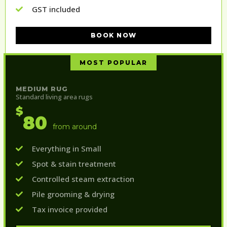
GST included
BOOK NOW
MOST POPULAR
MEDIUM RUG
Standard living area rugs
$
80
from around
Everything in Small
Spot & stain treatment
Controlled steam extraction
Pile grooming & drying
Tax invoice provided