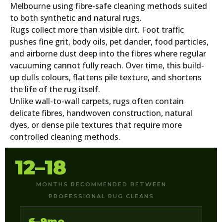
Melbourne using fibre-safe cleaning methods suited
to both synthetic and natural rugs.
Rugs collect more than visible dirt. Foot traffic
pushes fine grit, body oils, pet dander, food particles,
and airborne dust deep into the fibres where regular
vacuuming cannot fully reach. Over time, this build-
up dulls colours, flattens pile texture, and shortens
the life of the rug itself.
Unlike wall-to-wall carpets, rugs often contain
delicate fibres, handwoven construction, natural
dyes, or dense pile textures that require more
controlled cleaning methods.
12–18
MONTHS RECOMMENDED BETWEEN
PROFESSIONAL RUG CLEANS
6–9mo