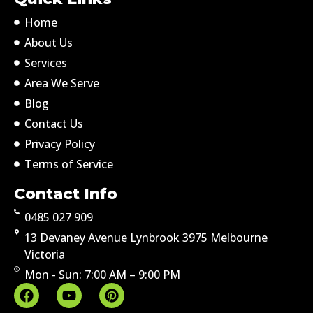
Home
About Us
Services
Area We Serve
Blog
Contact Us
Privacy Policy
Terms of Service
Contact Info
0485 027 909
13 Devaney Avenue Lynbrook 3975 Melbourne
Victoria
Mon - Sun: 7:00 AM – 9:00 PM