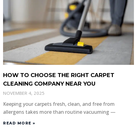
HOW TO CHOOSE THE RIGHT CARPET
CLEANING COMPANY NEAR YOU
NOVEMBER 4, 2025
Keeping your carpets fresh, clean, and free from
allergens takes more than routine vacuuming —
READ MORE »