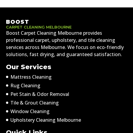
BOOST
CARPET CLEANING MELBOURNE
Boost Carpet Cleaning Melbourne provides
professional carpet, upholstery, and tile cleaning
services across Melbourne. We focus on eco-friendly
solutions, fast drying, and guaranteed satisfaction.
Our Services
Mattress Cleaning
Rug Cleaning
Pet Stain & Odor Removal
Tile & Grout Cleaning
Window Cleaning
Upholstery Cleaning Melbourne
Quick Links