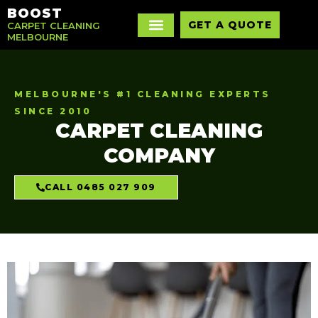
BOOST
GET A QUOTE
CARPET CLEANING
MELBOURNE
MELBOURNE'S #1 CLEANING EXPERTS
SINCE 2010
CARPET CLEANING
COMPANY
CALL 0485 027 909