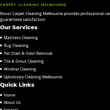
CARPET CLEANING MELBOURNE
Boost Carpet Cleaning Melbourne provides professional carp
guaranteed satisfaction.
Our Services
Mattress Cleaning
Rug Cleaning
Pet Stain & Odor Removal
Tile & Grout Cleaning
Window Cleaning
Upholstery Cleaning Melbourne
Quick Links
Home
About Us
Services