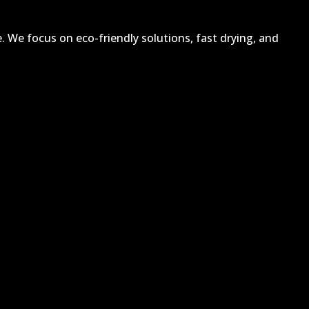
. We focus on eco-friendly solutions, fast drying, and