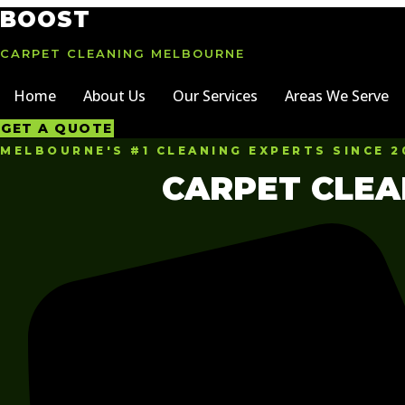
Skip
BOOST
to
content
CARPET CLEANING MELBOURNE
Home
About Us
Our Services
Areas We Serve
GET A QUOTE
MELBOURNE'S #1 CLEANING EXPERTS SINCE 2
CARPET CLEA