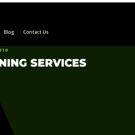
Blog
Contact Us
010
NING SERVICES