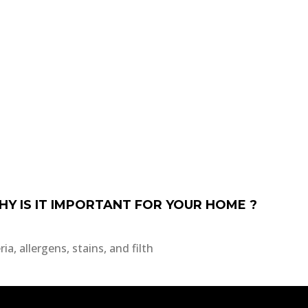
HY IS IT IMPORTANT FOR YOUR HOME ?
a, allergens, stains, and filth