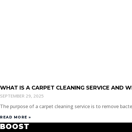
WHAT IS A CARPET CLEANING SERVICE AND W
SEPTEMBER 29, 2025
The purpose of a carpet cleaning service is to remove bacteri
READ MORE »
BOOST