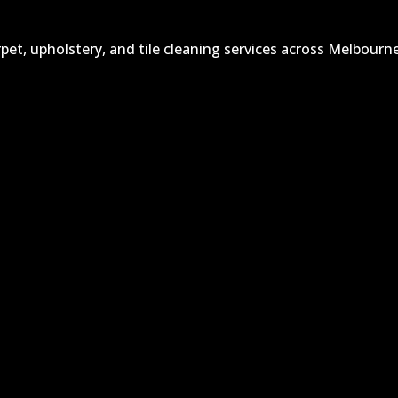
et, upholstery, and tile cleaning services across Melbourne