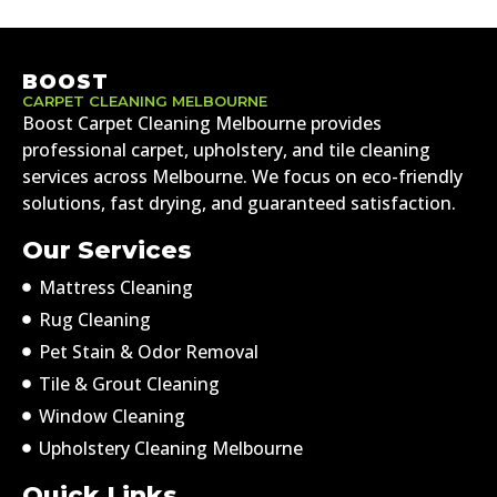
BOOST
CARPET CLEANING MELBOURNE
Boost Carpet Cleaning Melbourne provides
professional carpet, upholstery, and tile cleaning
services across Melbourne. We focus on eco-friendly
solutions, fast drying, and guaranteed satisfaction.
Our Services
Mattress Cleaning
Rug Cleaning
Pet Stain & Odor Removal
Tile & Grout Cleaning
Window Cleaning
Upholstery Cleaning Melbourne
Quick Links