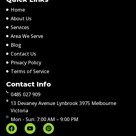
Home
About Us
Services
Area We Serve
Blog
Contact Us
Privacy Policy
Terms of Service
Contact Info
0485 027 909
13 Devaney Avenue Lynbrook 3975 Melbourne
Victoria
Mon - Sun: 7:00 AM – 9:00 PM