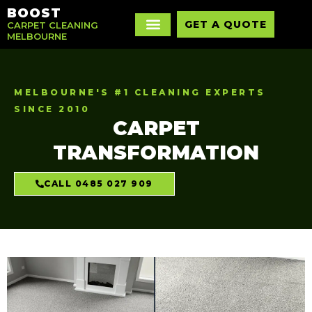
BOOST
GET A QUOTE
CARPET CLEANING
MELBOURNE
MELBOURNE'S #1 CLEANING EXPERTS
SINCE 2010
CARPET
TRANSFORMATION
CALL 0485 027 909