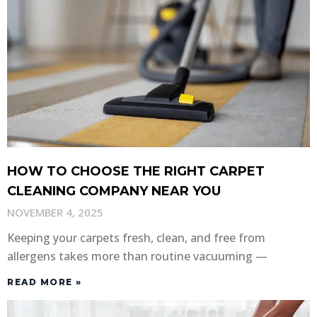
HOW TO CHOOSE THE RIGHT CARPET
CLEANING COMPANY NEAR YOU
NOVEMBER 4, 2025
Keeping your carpets fresh, clean, and free from
allergens takes more than routine vacuuming —
READ MORE »