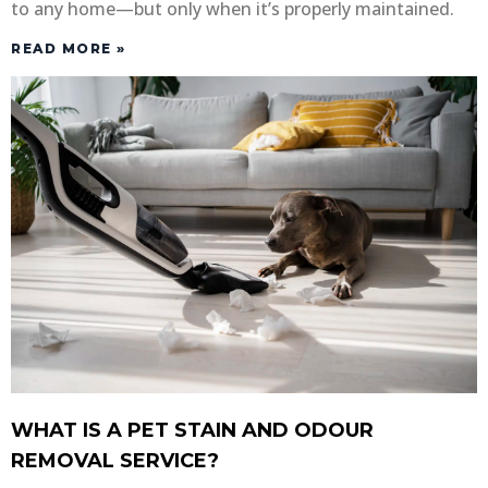
to any home—but only when it’s properly maintained.
READ MORE »
WHAT IS A PET STAIN AND ODOUR
REMOVAL SERVICE?