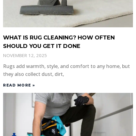
WHAT IS RUG CLEANING? HOW OFTEN
SHOULD YOU GET IT DONE
NOVEMBER 12, 2025
Rugs add warmth, style, and comfort to any home, but
they also collect dust, dirt,
READ MORE »