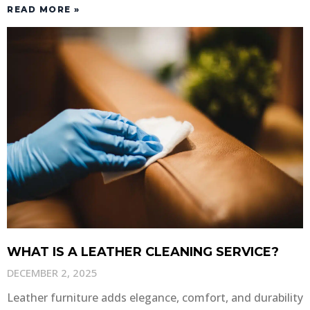
READ MORE »
WHAT IS A LEATHER CLEANING SERVICE?
DECEMBER 2, 2025
Leather furniture adds elegance, comfort, and durability