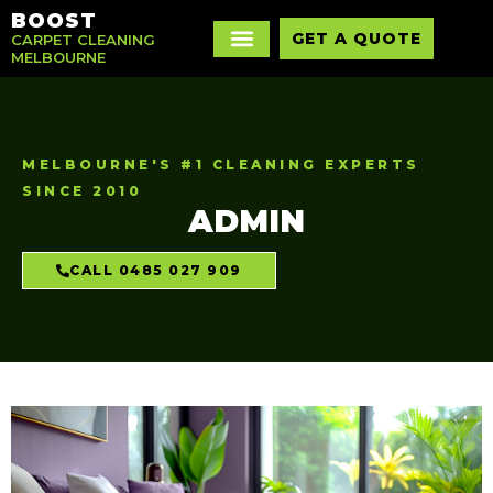
BOOST
GET A QUOTE
CARPET CLEANING
MELBOURNE
MELBOURNE'S #1 CLEANING EXPERTS
SINCE 2010
ADMIN
CALL 0485 027 909