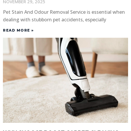
NOVEMBER 29, 2025
Pet Stain And Odour Removal Service is essential when
dealing with stubborn pet accidents, especially
READ MORE »