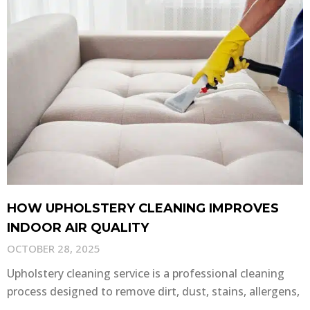
HOW UPHOLSTERY CLEANING IMPROVES
INDOOR AIR QUALITY
OCTOBER 28, 2025
Upholstery cleaning service is a professional cleaning
process designed to remove dirt, dust, stains, allergens,