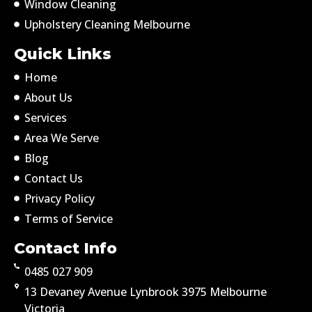
Window Cleaning
Upholstery Cleaning Melbourne
Quick Links
Home
About Us
Services
Area We Serve
Blog
Contact Us
Privacy Policy
Terms of Service
Contact Info
0485 027 909
13 Devaney Avenue Lynbrook 3975 Melbourne
Victoria