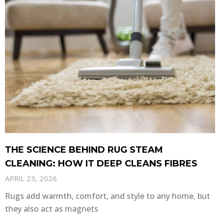
THE SCIENCE BEHIND RUG STEAM
CLEANING: HOW IT DEEP CLEANS FIBRES
APRIL 23, 2026
Rugs add warmth, comfort, and style to any home, but
they also act as magnets