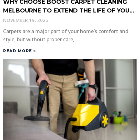
WHY CHOOSE BOOST CARPET CLEANING
MELBOURNE TO EXTEND THE LIFE OF YOUR
CARPETS?
NOVEMBER 19, 2025
Carpets are a major part of your home’s comfort and
style, but without proper care,
READ MORE »