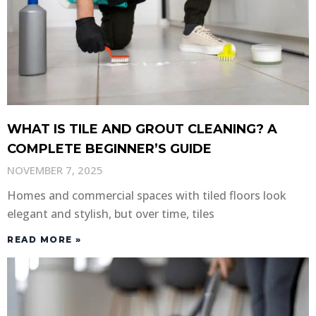
WHAT IS TILE AND GROUT CLEANING? A
COMPLETE BEGINNER’S GUIDE
NOVEMBER 7, 2025
Homes and commercial spaces with tiled floors look
elegant and stylish, but over time, tiles
READ MORE »