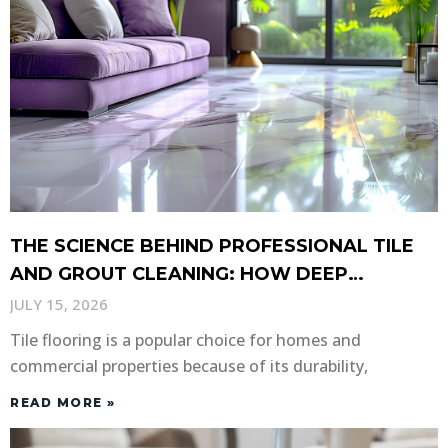
THE SCIENCE BEHIND PROFESSIONAL TILE
AND GROUT CLEANING: HOW DEEP
CLEANING RESTORES YOUR FLOORS
JULY 15, 2026
Tile flooring is a popular choice for homes and
commercial properties because of its durability,
READ MORE »