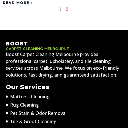
READ MORE »
1
2
BOOST
CARPET CLEANING MELBOURNE
Boost Carpet Cleaning Melbourne provides
professional carpet, upholstery, and tile cleaning
services across Melbourne. We focus on eco-friendly
solutions, fast drying, and guaranteed satisfaction.
Our Services
Mattress Cleaning
Rug Cleaning
Pet Stain & Odor Removal
Tile & Grout Cleaning