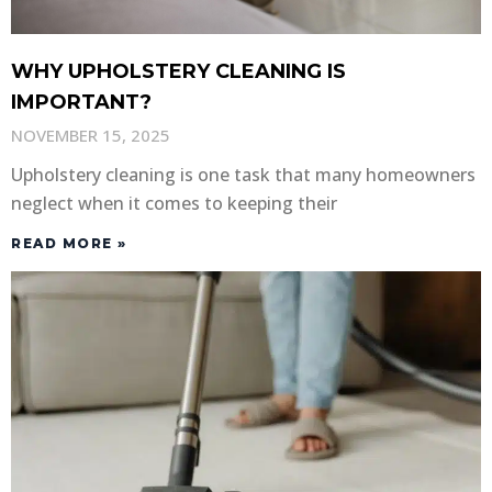
WHY UPHOLSTERY CLEANING IS
IMPORTANT?
NOVEMBER 15, 2025
Upholstery cleaning is one task that many homeowners
neglect when it comes to keeping their
READ MORE »