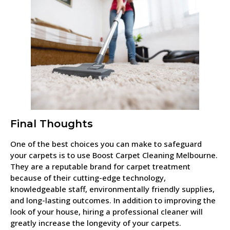
Final Thoughts
One of the best choices you can make to safeguard
your carpets is to use Boost Carpet Cleaning Melbourne.
They are a reputable brand for carpet treatment
because of their cutting-edge technology,
knowledgeable staff, environmentally friendly supplies,
and long-lasting outcomes. In addition to improving the
look of your house, hiring a professional cleaner will
greatly increase the longevity of your carpets.