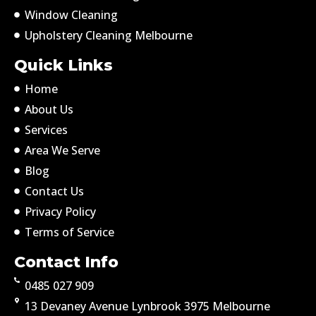
Window Cleaning
Upholstery Cleaning Melbourne
Quick Links
Home
About Us
Services
Area We Serve
Blog
Contact Us
Privacy Policy
Terms of Service
Contact Info
0485 027 909
13 Devaney Avenue Lynbrook 3975 Melbourne