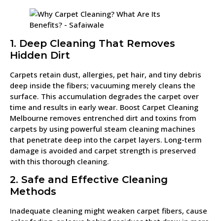
1. Deep Cleaning That Removes
Hidden Dirt
Carpets retain dust, allergies, pet hair, and tiny debris
deep inside the fibers; vacuuming merely cleans the
surface. This accumulation degrades the carpet over
time and results in early wear. Boost Carpet Cleaning
Melbourne removes entrenched dirt and toxins from
carpets by using powerful steam cleaning machines
that penetrate deep into the carpet layers. Long-term
damage is avoided and carpet strength is preserved
with this thorough cleaning.
2. Safe and Effective Cleaning
Methods
Inadequate cleaning might weaken carpet fibers, cause