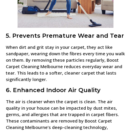
5. Prevents Premature Wear and Tear
When dirt and grit stay in your carpet, they act like
sandpaper, wearing down the fibres every time you walk
on them. By removing these particles regularly, Boost
Carpet Cleaning Melbourne reduces everyday wear and
tear. This leads to a softer, cleaner carpet that lasts
significantly longer.
6. Enhanced Indoor Air Quality
The air is cleaner when the carpet is clean. The air
quality in your house can be impacted by dust mites,
germs, and allergies that are trapped in carpet fibers.
These contaminants are removed by Boost Carpet
Cleaning Melbourne’s deep-cleaning technology,