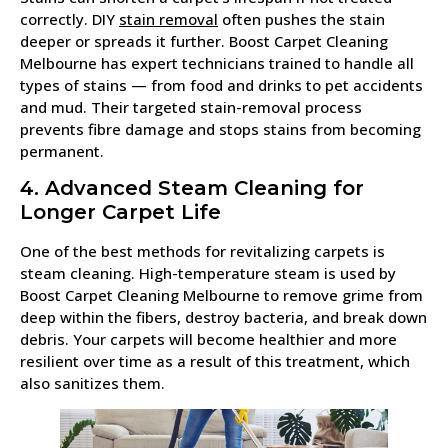
correctly. DIY
stain removal
often pushes the stain
deeper or spreads it further. Boost Carpet Cleaning
Melbourne has expert technicians trained to handle all
types of stains — from food and drinks to pet accidents
and mud. Their targeted stain-removal process
prevents fibre damage and stops stains from becoming
permanent.
4. Advanced Steam Cleaning for
Longer Carpet Life
One of the best methods for revitalizing carpets is
steam cleaning. High-temperature steam is used by
Boost Carpet Cleaning Melbourne to remove grime from
deep within the fibers, destroy bacteria, and break down
debris. Your carpets will become healthier and more
resilient over time as a result of this treatment, which
also sanitizes them.