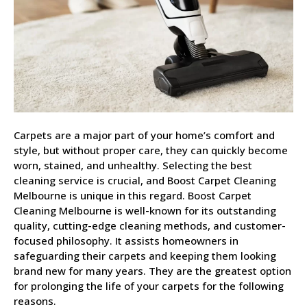
Carpets are a major part of your home’s comfort and
style, but without proper care, they can quickly become
worn, stained, and unhealthy. Selecting the best
cleaning service is crucial, and Boost Carpet Cleaning
Melbourne is unique in this regard. Boost Carpet
Cleaning Melbourne is well-known for its outstanding
quality, cutting-edge cleaning methods, and customer-
focused philosophy. It assists homeowners in
safeguarding their carpets and keeping them looking
brand new for many years. They are the greatest option
for prolonging the life of your carpets for the following
reasons.