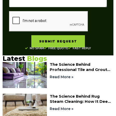
SUBMIT REQUEST
NO SPAM
FREE QUOTE
FAST REPLY
Latest
Blogs
The Science Behind
Professional Tile and Grout
Cleaning: How Deep Cleaning
Read More »
Restores Your Floors
The Science Behind Rug
Steam Cleaning: How It Deep
Cleans Fibres
Read More »