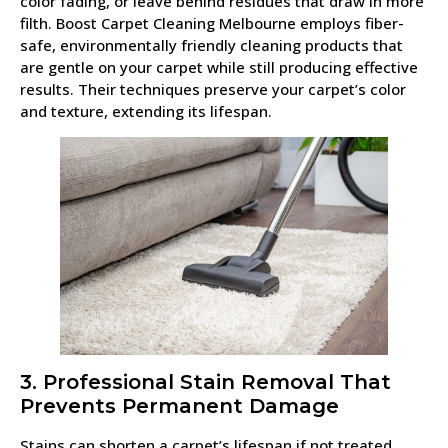
color fading, or leave behind residues that draw in more
filth. Boost Carpet Cleaning Melbourne employs fiber-
safe, environmentally friendly cleaning products that
are gentle on your carpet while still producing effective
results. Their techniques preserve your carpet’s color
and texture, extending its lifespan.
3. Professional Stain Removal That
Prevents Permanent Damage
Stains can shorten a carpet’s lifespan if not treated