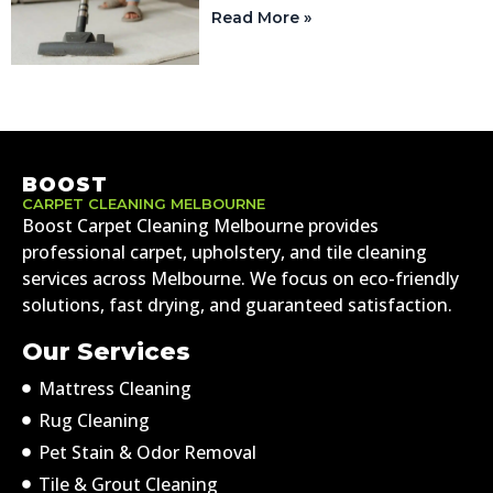
Read More »
BOOST
CARPET CLEANING MELBOURNE
Boost Carpet Cleaning Melbourne provides
professional carpet, upholstery, and tile cleaning
services across Melbourne. We focus on eco-friendly
solutions, fast drying, and guaranteed satisfaction.
Our Services
Mattress Cleaning
Rug Cleaning
Pet Stain & Odor Removal
Tile & Grout Cleaning