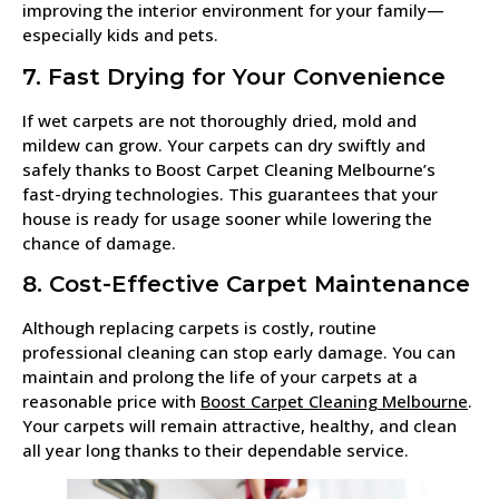
improving the interior environment for your family—
especially kids and pets.
7. Fast Drying for Your Convenience
If wet carpets are not thoroughly dried, mold and
mildew can grow. Your carpets can dry swiftly and
safely thanks to Boost Carpet Cleaning Melbourne’s
fast-drying technologies. This guarantees that your
house is ready for usage sooner while lowering the
chance of damage.
8. Cost-Effective Carpet Maintenance
Although replacing carpets is costly, routine
professional cleaning can stop early damage. You can
maintain and prolong the life of your carpets at a
reasonable price with
Boost Carpet Cleaning Melbourne
.
Your carpets will remain attractive, healthy, and clean
all year long thanks to their dependable service.