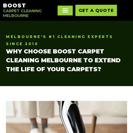
BOOST
GET A QUOTE
CARPET CLEANING
MELBOURNE
MELBOURNE'S #1 CLEANING EXPERTS
SINCE 2010
WHY CHOOSE BOOST CARPET
CLEANING MELBOURNE TO EXTEND
THE LIFE OF YOUR CARPETS?