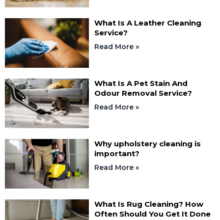
What Is A Leather Cleaning
Service?
Read More »
What Is A Pet Stain And
Odour Removal Service?
Read More »
Why upholstery cleaning is
important?
Read More »
What Is Rug Cleaning? How
Often Should You Get It Done