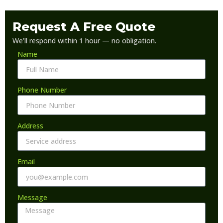
Request A Free Quote
We’ll respond within 1 hour — no obligation.
Name
Phone Number
Address
Email
Message